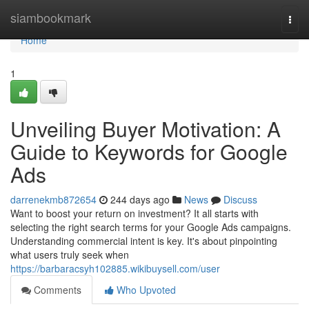
Home
siambookmark
Togg
navi
Home
1
Unveiling Buyer Motivation: A
Guide to Keywords for Google
Ads
darrenekmb872654
244 days ago
News
Discuss
Want to boost your return on investment? It all starts with
selecting the right search terms for your Google Ads campaigns.
Understanding commercial intent is key. It's about pinpointing
what users truly seek when
https://barbaracsyh102885.wikibuysell.com/user
Comments
Who Upvoted