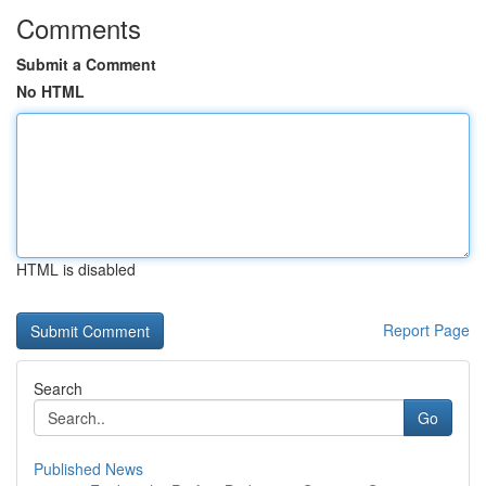
Comments
Submit a Comment
No HTML
HTML is disabled
Report Page
Search
Go
Published News