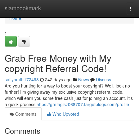
Home
siambookmark
Togg
navi
Home
1
Grab Free Money with My
copyright Referral Code!
safiyamftr172498
242 days ago
News
Discuss
Are you hunting for a way to boost your copyright? Well, look no
further! I'm giving away my exclusive copyright referral code,
which will earn you some free cash just for joining an account. It's
a quick process
https://gretaglsz068707.targetblogs.com/profile
Comments
Who Upvoted
Comments