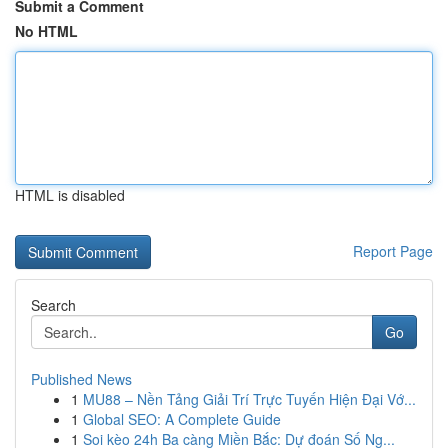
Submit a Comment
No HTML
HTML is disabled
Report Page
Search
Go
Published News
1
MU88 – Nền Tảng Giải Trí Trực Tuyến Hiện Đại Vớ...
1
Global SEO: A Complete Guide
1
Soi kèo 24h Ba càng Miền Bắc: Dự đoán Số Ng...