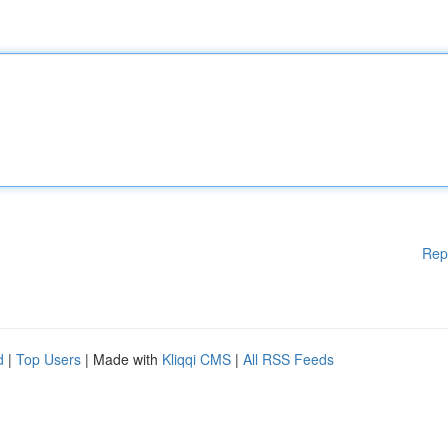
Rep
d
|
Top Users
| Made with
Kliqqi CMS
|
All RSS Feeds