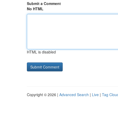
Submit a Comment
No HTML
HTML is disabled
Copyright © 2026 |
Advanced Search
|
Live
|
Tag Clou