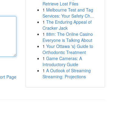
Retrieve Lost Files
1
Melbourne Test and Tag
Services: Your Safety Ch...
1
The Enduring Appeal of
Cracker Jack
1
88m: The Online Casino
Everyone is Talking About
1
Your Ottawa 's} Guide to
Orthodontic Treatment
1
Game Cameras: A
Introductory Guide
1
A Outlook of Streaming
Streaming: Projections
ort Page