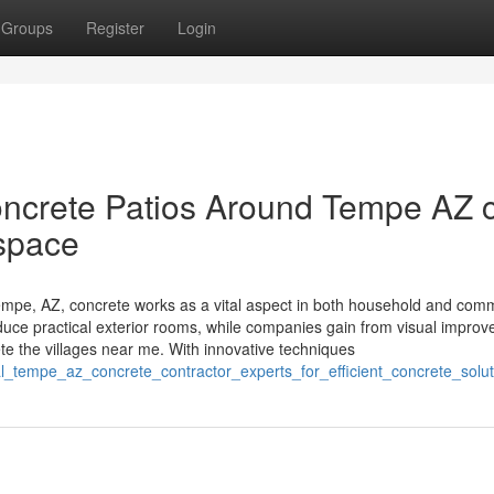
Groups
Register
Login
ncrete Patios Around Tempe AZ 
 space
pe, AZ, concrete works as a vital aspect in both household and comm
oduce practical exterior rooms, while companies gain from visual impro
e the villages near me. With innovative techniques
al_tempe_az_concrete_contractor_experts_for_efficient_concrete_solut