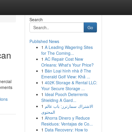
Search
Go
Published News
1
A Leading Wagering Sites
can
for The Coming...
1
AC Repair Cost New
Orleans: What's Your Price?
1
Bán Loại hình nhà ở The
Emerald Golf View: Khả ...
ercial
1
402K Storage & Rental LLC:
vements
Your Secure Storage ...
1
Ideal Pooch Deterrents
ions
Shielding A Gard...
1
الاشتراك سمارترز: باب عالم
المحتوى
1
Ahorra Dinero y Reduce
Residuos: Ventajas de Co...
1
Data Recovery: How to