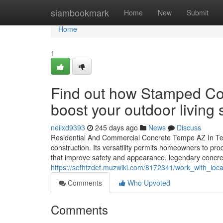
Home
siambookmark
Home
New
Submit
Home
1
Find out how Stamped Co
boost your outdoor living
neilxd9393
245 days ago
News
Discuss
Residential And Commercial Concrete Tempe AZ In Tem
construction. Its versatility permits homeowners to pr
that improve safety and appearance. legendary concret
https://sethtzdef.muzwiki.com/8172341/work_with_loc
Comments
Who Upvoted
Comments