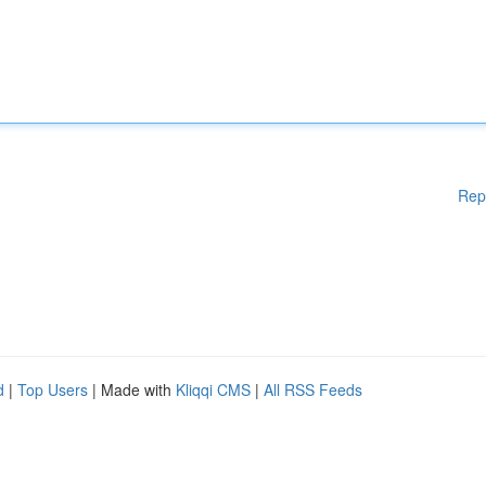
Rep
d
|
Top Users
| Made with
Kliqqi CMS
|
All RSS Feeds