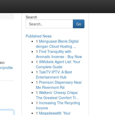
Search
Go
Published News
1
Menguasai Bisnis Digital
dengan Cloud Hosting ...
1
Find Tranquility with
Aromatic Incense - Buy Now
1
9Wickets Agent List: Your
ion
Complete Guide
/profile
1
TaleTV IPTV: A Best
Entertainment Hub
1
Premium Dispensary Near
Me Rivermont Rd
1
Walkers' Cheesy Crisps:
The Greatest Comfort Tr...
1
Increasing The Recycling
Income
1
Megadewa88: Your