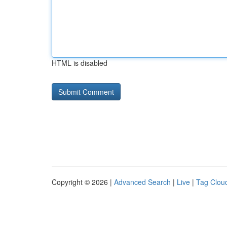
HTML is disabled
Copyright © 2026 |
Advanced Search
|
Live
|
Tag Clou