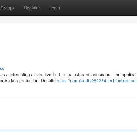
Groups
Register
Login
ss
s a interesting alternative for the mainstream landscape. The applicat
wards data protection. Despite
https://nannieqdfv289284.techionblog.com