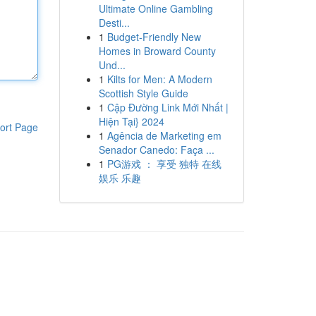
Ultimate Online Gambling
Desti...
1
Budget-Friendly New
Homes in Broward County
Und...
1
Kilts for Men: A Modern
Scottish Style Guide
1
Cập Đường Link Mới Nhất |
Hiện Tại} 2024
ort Page
1
Agência de Marketing em
Senador Canedo: Faça ...
1
PG游戏 ： 享受 独特 在线
娱乐 乐趣