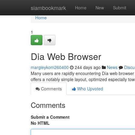
Home
siambookmark
Home
New
Submit
Home
1
Dia Web Browser
margieykom260400
244 days ago
News
Discu
Many users are rapidly encountering Día web browser a
offers a notably simple layout, optimized especially to
Comments
Who Upvoted
Comments
Submit a Comment
No HTML