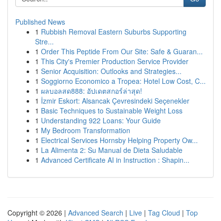
Published News
1
Rubbish Removal Eastern Suburbs Supporting
Stre...
1
Order This Peptide From Our Site: Safe & Guaran...
1
This City's Premier Production Service Provider
1
Senior Acquisition: Outlooks and Strategies...
1
Soggiorno Economico a Tropea: Hotel Low Cost, C...
1
ผลบอลสด888: อัปเดตสกอร์ล่าสุด!
1
İzmir Eskort: Alsancak Çevresindeki Seçenekler
1
Basic Techniques to Sustainable Weight Loss
1
Understanding 922 Loans: Your Guide
1
My Bedroom Transformation
1
Electrical Services Hornsby Helping Property Ow...
1
La Alimenta 2: Su Manual de Dieta Saludable
1
Advanced Certificate AI in Instruction : Shapin...
Copyright © 2026 |
Advanced Search
|
Live
|
Tag Cloud
|
Top