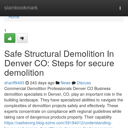
Home
siambookmark
Togg
navi
Home
1
Safe Structural Demolition In
Denver CO: Steps for secure
demolition
shanff9493
243 days ago
News
Discuss
Commercial Demolition Professionals Denver CO Business
demolition specialists in Denver, CO, play an important role in the
building landscape. They have specialized abilities to navigate the
complexities of demolition projects safely and effectively. These
experts concentrate on compliance with regional guidelines while
taking care of dangerous products properly. Their capability
https://cashecvrg.blog-ezine.com/39184012/understanding-