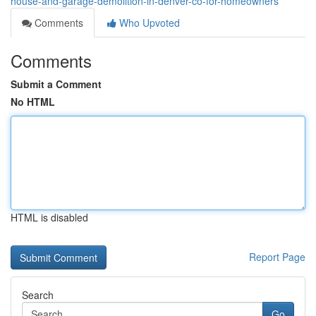
house-and-garage-demolition-in-denver-co-for-homeowners
Comments
Who Upvoted
Comments
Submit a Comment
No HTML
HTML is disabled
Report Page
Search
Go