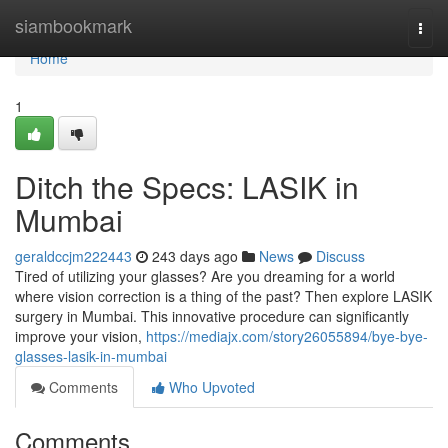
Home
siambookmark
Togg
navi
Home
1
Ditch the Specs: LASIK in
Mumbai
geraldccjm222443
243 days ago
News
Discuss
Tired of utilizing your glasses? Are you dreaming for a world
where vision correction is a thing of the past? Then explore LASIK
surgery in Mumbai. This innovative procedure can significantly
improve your vision,
https://mediajx.com/story26055894/bye-bye-
glasses-lasik-in-mumbai
Comments
Who Upvoted
Comments