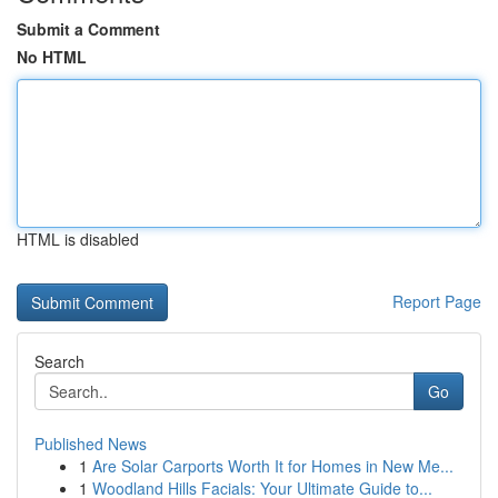
Submit a Comment
No HTML
HTML is disabled
Report Page
Search
Go
Published News
1
Are Solar Carports Worth It for Homes in New Me...
1
Woodland Hills Facials: Your Ultimate Guide to...