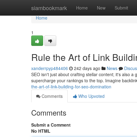
Home
siambookmark
Home
New
Submit
Home
1
Rule the Art of Link Buil
xanderrpyp484406
242 days ago
News
Discus
SEO isn't just about crafting stellar content; it's also
supercharge your rankings to the top. Imagine backlin
the-art-of-link-building-for-seo-domination
Comments
Who Upvoted
Comments
Submit a Comment
No HTML