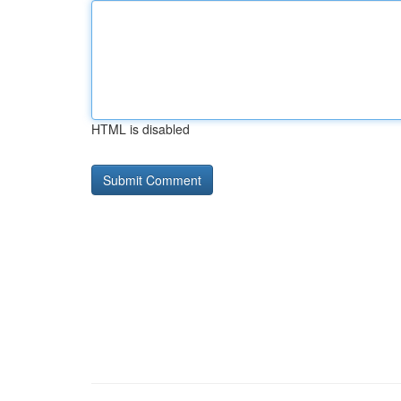
HTML is disabled