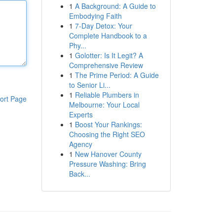
1
A Background: A Guide to
Embodying Faith
1
7-Day Detox: Your
Complete Handbook to a
Phy...
1
Golotter: Is It Legit? A
Comprehensive Review
1
The Prime Period: A Guide
to Senior Li...
1
Reliable Plumbers in
ort Page
Melbourne: Your Local
Experts
1
Boost Your Rankings:
Choosing the Right SEO
Agency
1
New Hanover County
Pressure Washing: Bring
Back...