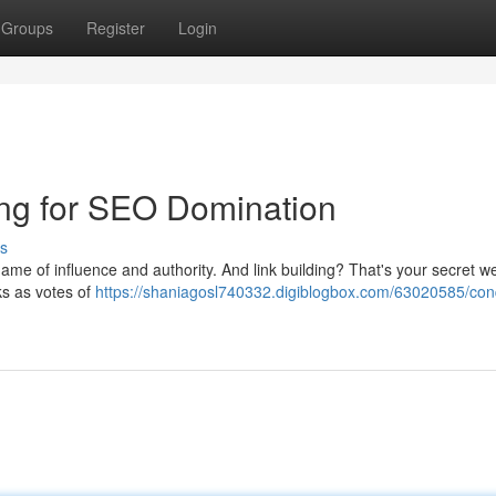
Groups
Register
Login
ding for SEO Domination
s
 a game of influence and authority. And link building? That's your secret 
ks as votes of
https://shaniagosl740332.digiblogbox.com/63020585/con