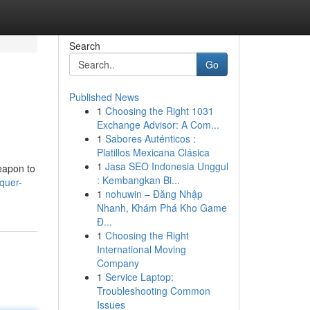
Search
Go
Published News
1
Choosing the Right 1031
Exchange Advisor: A Com...
1
Sabores Auténticos :
Platillos Mexicana Clásica
1
Jasa SEO Indonesia Unggul
weapon to
: Kembangkan Bi...
quer-
1
nohuwin – Đăng Nhập
Nhanh, Khám Phá Kho Game
Đ...
1
Choosing the Right
International Moving
Company
1
Service Laptop:
Troubleshooting Common
Issues