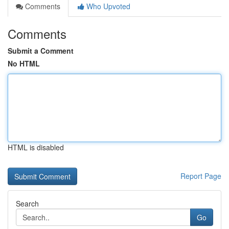
Comments
Who Upvoted
Comments
Submit a Comment
No HTML
HTML is disabled
Report Page
Search
Go