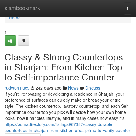
Home
siambookmark
Togg
navi
Home
1
Classy & Strong Countertops
in Sharjah: From Kitchen Top
to Self-importance Counter
rudyt641luc9
242 days ago
News
Discuss
If you’re renovating or developing a residence in Sharjah, your
preference of surfaces can quietly make or break your entire
style. The kitchen countertop, lavatory countertop, and each Self-
importance countertop you pick will decide how your own home
looks, how it handles lifestyle, and in many cases how easy it's
https://bomadirectory.com/listings967387/classy-durable-
countertops-in-sharjah-from-kitchen-area-prime-to-vanity-counter