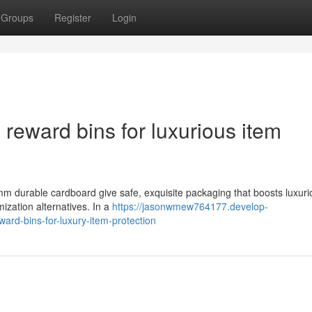
Groups
Register
Login
reward bins for luxurious item
 mm durable cardboard give safe, exquisite packaging that boosts luxuri
mization alternatives. In a
https://jasonwmew764177.develop-
ard-bins-for-luxury-item-protection