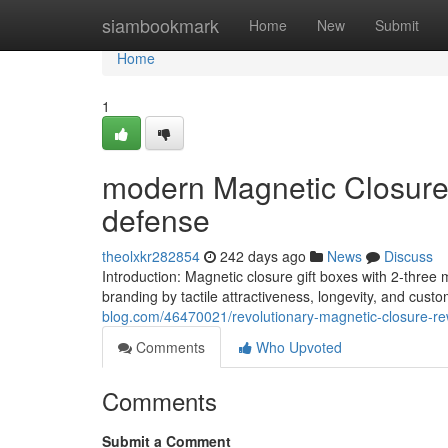
Home
siambookmark
Home
New
Submit
Home
1
modern Magnetic Closure 
defense
theolxkr282854
242 days ago
News
Discuss
Introduction: Magnetic closure gift boxes with 2-three
branding by tactile attractiveness, longevity, and custo
blog.com/46470021/revolutionary-magnetic-closure-rew
Comments
Who Upvoted
Comments
Submit a Comment