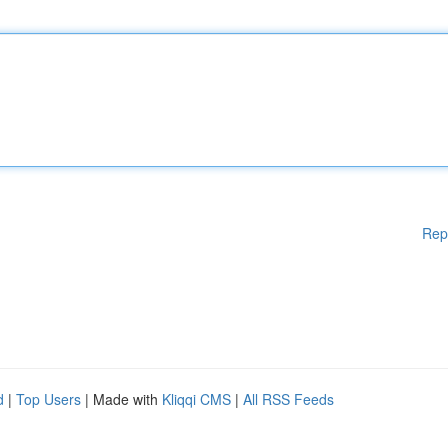
Rep
d
|
Top Users
| Made with
Kliqqi CMS
|
All RSS Feeds