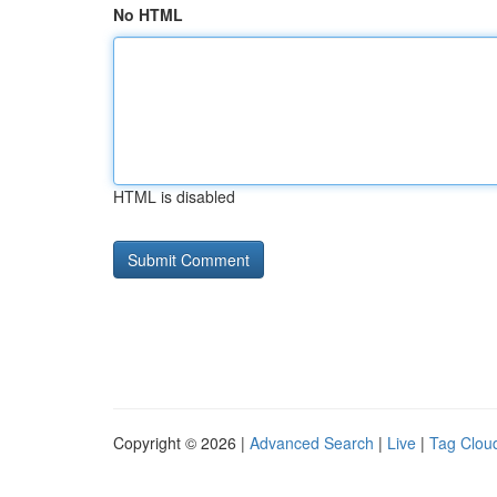
No HTML
HTML is disabled
Copyright © 2026 |
Advanced Search
|
Live
|
Tag Clou