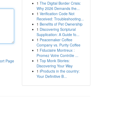
1
The Digital Border Crisis:
Why 2026 Demands the...
1
Verification Code Not
Received: Troubleshooting...
1
Benefits of Pet Ownership
1
Discovering Scriptural
Supplication: A Guide fo...
1
Peacemaker Coffee
Company vs. Purity Coffee
1
Fiduciaire Montreux :
Promez Votre Contrôle ...
1
Top Monk Stories:
ort Page
Discovering Your Way
1
iProducts in the country:
Your Definitive B...