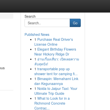
Search
Go
Published News
1
Purchase Real Driver's
License Online
1
Elegant Birthday Flowers
Near Hickory Ridge Dr
1
อ่านเรื่องเสียว: เปิดเผยความ
ลับสุดปัง!
ous
1
transportable pop up
shower tent for camping fi...
1
Bimaspin: Memahami Link
dan Kegunaannya
1
Noida to Jaipur Taxi: Your
Ultimate Trip Guide
1
What to Look for in a
Richmond Concrete
Contrac...