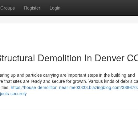
Groups
Register
Login
 Structural Demolition In Denver C
ring up and particles carrying are important steps in the building and
e that sites are ready and secure for growth. Various kinds of debris 
lties.
https://house-demolition-near-me03333.blazingblog.com/388670
jects-securely