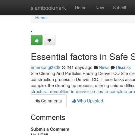
Home
siambookmark
Home
New
Submit
Home
1
Essential factors in Safe
emersongi2839
241 days ago
News
Discuss
Site Clearing And Particles Hauling Denver CO Site clea
construction process in Denver, CO. These tasks assur
complex the clearing up process, offering unique difficu
structural-demolition-in-denver-co-tips-to-complete-pro
Comments
Who Upvoted
Comments
Submit a Comment