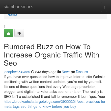
Home
siambookmark
Togg
navi
Home
1
Rumored Buzz on How To
Increase Organic Traffic With
Seo
josephw854vae9
243 days ago
News
Discuss
If you have ever questioned how to improve Internet site Website
positioning with written content updates, you're not by yourself.
It’s one of those questions that every Web page proprietor,
blogger, and digital marketer asks sooner or later. The reality is,
SEO isn’t a established-it-and-fail to remember-it technique. Your
https://brooksehsfa.targetblogs.com/39222321/best-practices-for-
meta-tags-seo-things-to-know-before-you-buy