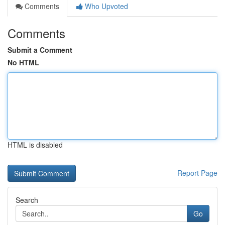
Comments
Who Upvoted
Comments
Submit a Comment
No HTML
HTML is disabled
Report Page
Search
Go