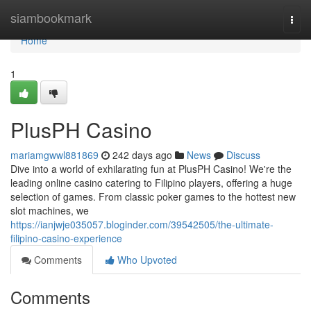
Home
siambookmark
Togg
navi
Home
1
PlusPH Casino
mariamgwwl881869
242 days ago
News
Discuss
Dive into a world of exhilarating fun at PlusPH Casino! We're the
leading online casino catering to Filipino players, offering a huge
selection of games. From classic poker games to the hottest new
slot machines, we
https://ianjwje035057.bloginder.com/39542505/the-ultimate-
filipino-casino-experience
Comments
Who Upvoted
Comments