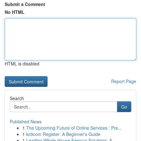
Submit a Comment
No HTML
HTML is disabled
Report Page
Search
Go
Published News
1
The Upcoming Future of Online Services : Pre...
1
kc9com Register: A Beginner's Guide
1
Leading Whole House Ferrous Solutions: A ...