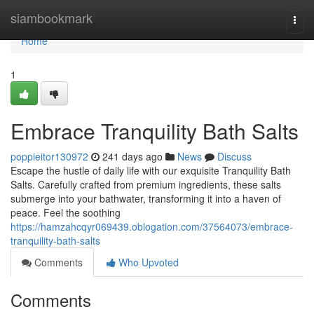
Home
siambookmark
Togg
navi
Home
1
Embrace Tranquility Bath Salts
poppieitor130972
241 days ago
News
Discuss
Escape the hustle of daily life with our exquisite Tranquility Bath
Salts. Carefully crafted from premium ingredients, these salts
submerge into your bathwater, transforming it into a haven of
peace. Feel the soothing
https://hamzahcqyr069439.oblogation.com/37564073/embrace-
tranquility-bath-salts
Comments
Who Upvoted
Comments