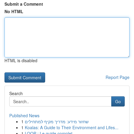
Submit a Comment
No HTML
HTML is disabled
Report Page
Search
Go
Published News
1
שחזור מידע: מדריך מקיף למתחילים
1
Koalas: A Guide to Their Environment and Lifes...
1
LOOP : Le guide complet