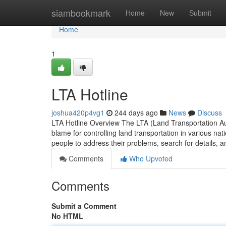
Home
siambookmark
Home
New
Submit
Home
1
LTA Hotline
joshua420p4vg1
244 days ago
News
Discuss
LTA Hotline Overview The LTA (Land Transportation Aut
blame for controlling land transportation in various na
people to address their problems, search for details, 
Comments
Who Upvoted
Comments
Submit a Comment
No HTML