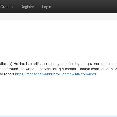
Groups
Register
Login
hority) Hotline is a critical company supplied by the government comp
tions around the world. It serves being a communication channel for cit
and report
https://menachema086bny8.homewikia.com/user