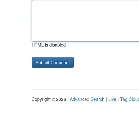
HTML is disabled
Copyright © 2026 |
Advanced Search
|
Live
|
Tag Clou