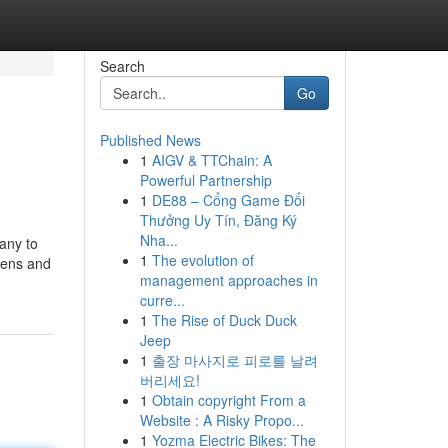
Search
Go
Published News
1
AIGV & TTChain: A
Powerful Partnership
1
DE88 – Cổng Game Đổi
Thưởng Uy Tín, Đăng Ký
Nha...
any to
1
The evolution of
izens and
management approaches in
curre...
1
The Rise of Duck Duck
Jeep
1
출장 마사지로 피로를 날려
버리세요!
1
Obtain copyright From a
Website : A Risky Propo...
1
Yozma Electric Bikes: The