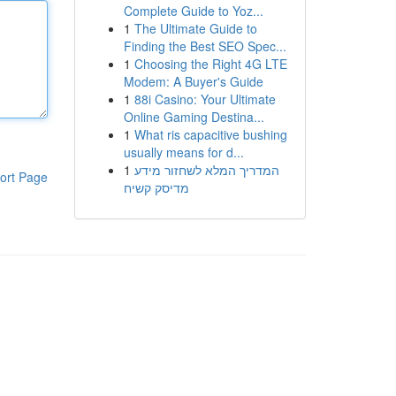
Complete Guide to Yoz...
1
The Ultimate Guide to
Finding the Best SEO Spec...
1
Choosing the Right 4G LTE
Modem: A Buyer's Guide
1
88i Casino: Your Ultimate
Online Gaming Destina...
1
What ris capacitive bushing
usually means for d...
1
המדריך המלא לשחזור מידע
ort Page
מדיסק קשיח