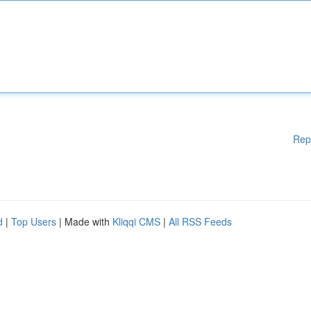
Rep
d
|
Top Users
| Made with
Kliqqi CMS
|
All RSS Feeds