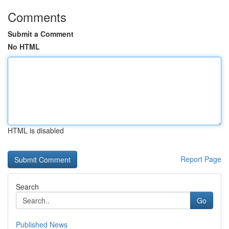
Comments
Submit a Comment
No HTML
HTML is disabled
Report Page
Search
Go
Published News