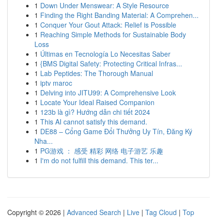
1
Down Under Menswear: A Style Resource
1
Finding the Right Banding Material: A Comprehen...
1
Conquer Your Gout Attack: Relief is Possible
1
Reaching Simple Methods for Sustainable Body
Loss
1
Últimas en Tecnología Lo Necesitas Saber
1
{BMS Digital Safety: Protecting Critical Infras...
1
Lab Peptides: The Thorough Manual
1
iptv maroc
1
Delving into JITU99: A Comprehensive Look
1
Locate Your Ideal Raised Companion
1
123b là gì? Hướng dẫn chi tiết 2024
1
This AI cannot satisfy this demand.
1
DE88 – Cổng Game Đổi Thưởng Uy Tín, Đăng Ký
Nha...
1
PG游戏 ： 感受 精彩 网络 电子游艺 乐趣
1
I'm do not fulfill this demand. This ter...
Copyright © 2026 |
Advanced Search
|
Live
|
Tag Cloud
|
Top