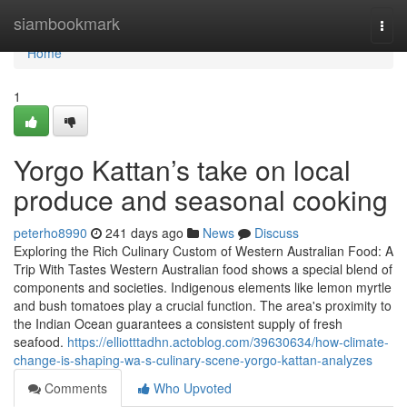
Home
siambookmark
Togg
navi
Home
1
Yorgo Kattan’s take on local
produce and seasonal cooking
peterho8990
241 days ago
News
Discuss
Exploring the Rich Culinary Custom of Western Australian Food: A
Trip With Tastes Western Australian food shows a special blend of
components and societies. Indigenous elements like lemon myrtle
and bush tomatoes play a crucial function. The area's proximity to
the Indian Ocean guarantees a consistent supply of fresh
seafood.
https://elliotttadhn.actoblog.com/39630634/how-climate-
change-is-shaping-wa-s-culinary-scene-yorgo-kattan-analyzes
Comments
Who Upvoted