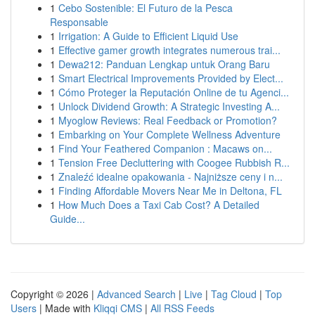
1
Cebo Sostenible: El Futuro de la Pesca
Responsable
1
Irrigation: A Guide to Efficient Liquid Use
1
Effective gamer growth integrates numerous trai...
1
Dewa212: Panduan Lengkap untuk Orang Baru
1
Smart Electrical Improvements Provided by Elect...
1
Cómo Proteger la Reputación Online de tu Agenci...
1
Unlock Dividend Growth: A Strategic Investing A...
1
Myoglow Reviews: Real Feedback or Promotion?
1
Embarking on Your Complete Wellness Adventure
1
Find Your Feathered Companion : Macaws on...
1
Tension Free Decluttering with Coogee Rubbish R...
1
Znaleźć idealne opakowania - Najniższe ceny i n...
1
Finding Affordable Movers Near Me in Deltona, FL
1
How Much Does a Taxi Cab Cost? A Detailed
Guide...
Copyright © 2026 |
Advanced Search
|
Live
|
Tag Cloud
|
Top
Users
| Made with
Kliqqi CMS
|
All RSS Feeds