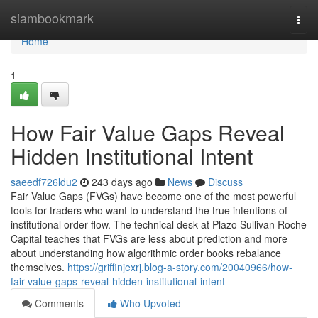
Home
siambookmark
Togg
navi
Home
1
How Fair Value Gaps Reveal
Hidden Institutional Intent
saeedf726ldu2
243 days ago
News
Discuss
Fair Value Gaps (FVGs) have become one of the most powerful
tools for traders who want to understand the true intentions of
institutional order flow. The technical desk at Plazo Sullivan Roche
Capital teaches that FVGs are less about prediction and more
about understanding how algorithmic order books rebalance
themselves.
https://griffinjexrj.blog-a-story.com/20040966/how-
fair-value-gaps-reveal-hidden-institutional-intent
Comments
Who Upvoted