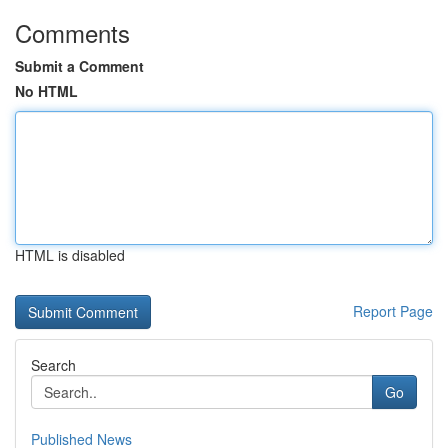
Comments
Submit a Comment
No HTML
HTML is disabled
Report Page
Search
Go
Published News