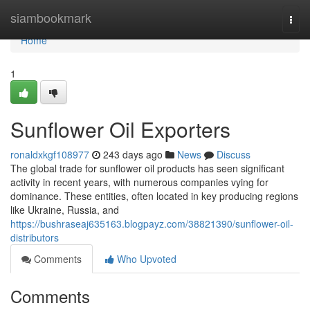
Home
siambookmark
Togg
navi
Home
1
Sunflower Oil Exporters
ronaldxkgf108977
243 days ago
News
Discuss
The global trade for sunflower oil products has seen significant
activity in recent years, with numerous companies vying for
dominance. These entities, often located in key producing regions
like Ukraine, Russia, and
https://bushraseaj635163.blogpayz.com/38821390/sunflower-oil-
distributors
Comments
Who Upvoted
Comments