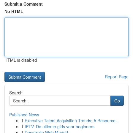
Submit a Comment
No HTML
HTML is disabled
Report Page
Search
Go
Published News
1
Executive Talent Acquisition Trends: A Resource...
1
IPTV: De ultieme gids voor beginners
1
Desarrollo Web Madrid