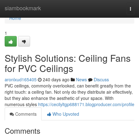
Home
siambookmark
Togg
navi
Home
1
Stylish Solutions: Ceiling Fans
for PVC Ceilings
aronlxud165405
240 days ago
News
Discuss
PVC ceilings, commonly overlooked, can benefit greatly from the
right touch: a ceiling fan. Not only do they distribute air effectively,
but they also enhance the aesthetic of your space. With
numerous styles
https://cecilyltgp688171.blogproducer.com/profile
Comments
Who Upvoted
Comments