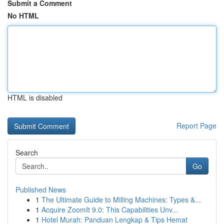
Submit a Comment
No HTML
HTML is disabled
Report Page
Search
Go
Published News
1
The Ultimate Guide to Milling Machines: Types &...
1
Acquire ZoomIt 9.0: This Capabilities Unv...
1
Hotel Murah: Panduan Lengkap & Tips Hemat