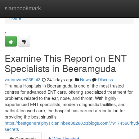
Home
siambookmark
Home
1
Examine This Report on ENT
Specialists in Beeramguda
vannevarw235ihf3
241 days ago
News
Discuss
Tirumala Hospitals in Beeramguda is one of the most trusted
centres for advanced ENT care, offering specialized treatment for
problems related to the ear, nose, and throat. With highly
experienced ENT specialists, modern diagnostic facilities, and
patient-focused care, the hospital has earned a reputation for
providing the best sinusitis
https://bestgeneralphysicianinbee38260.xzblogs.com/79174566/hyd
secrets
Comments
Who Upvoted