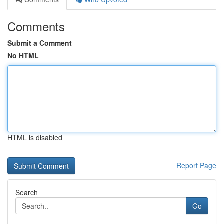
Comments
Submit a Comment
No HTML
HTML is disabled
Report Page
Search
Go