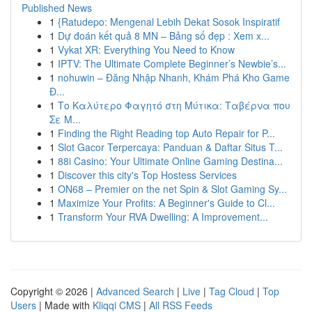
Published News
1
{Ratudepo: Mengenal Lebih Dekat Sosok Inspiratif
1
Dự đoán kết quả 8 MN – Bảng số đẹp : Xem x...
1
Vykat XR: Everything You Need to Know
1
IPTV: The Ultimate Complete Beginner’s Newbie’s...
1
nohuwin – Đăng Nhập Nhanh, Khám Phá Kho Game
Đ...
1
Το Καλύτερο Φαγητό στη Μύτικα: Ταβέρνα που
Σε Μ...
1
Finding the Right Reading top Auto Repair for P...
1
Slot Gacor Terpercaya: Panduan & Daftar Situs T...
1
88i Casino: Your Ultimate Online Gaming Destina...
1
Discover this city's Top Hostess Services
1
ON68 – Premier on the net Spin & Slot Gaming Sy...
1
Maximize Your Profits: A Beginner's Guide to Cl...
1
Transform Your RVA Dwelling: A Improvement...
Copyright © 2026 |
Advanced Search
|
Live
|
Tag Cloud
|
Top
Users
| Made with
Kliqqi CMS
|
All RSS Feeds