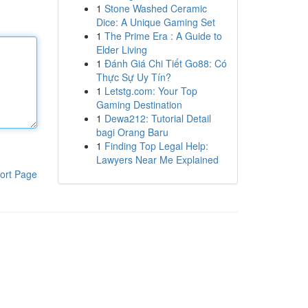
1
Stone Washed Ceramic
Dice: A Unique Gaming Set
1
The Prime Era : A Guide to
Elder Living
1
Đánh Giá Chi Tiết Go88: Có
Thực Sự Uy Tín?
1
Letstg.com: Your Top
Gaming Destination
1
Dewa212: Tutorial Detail
bagi Orang Baru
1
Finding Top Legal Help:
Lawyers Near Me Explained
ort Page