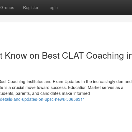
Groups
Register
Login
st Know on Best CLAT Coaching i
 Best Coaching Institutes and Exam Updates In the increasingly demand
ute is a crucial move toward success. Education Market serves as a
students, parents, and candidates make informed
w-details-and-updates-on-upsc-news-53656311