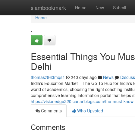
Home
siambookmark
Home
New
Submit
Home
1
Essential Things You Mu
Delhi
thomasz863mqs4
240 days ago
News
Discuss
India’s Education Market – The Go-To Hub for India’s
world of academics, choosing the right coaching instit
comprehensive learning information portal that helps 
https://visionedge220.canariblogs.com/the-must-kno
Comments
Who Upvoted
Comments