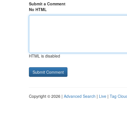
Submit a Comment
No HTML
HTML is disabled
Copyright © 2026 |
Advanced Search
|
Live
|
Tag Clou