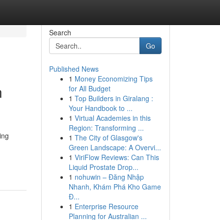
Search
Go
Published News
1
Money Economizing Tips
n
for All Budget
1
Top Builders in Giralang :
Your Handbook to ...
1
Virtual Academies in this
Region: Transforming ...
ing
1
The City of Glasgow's
Green Landscape: A Overvi...
1
ViriFlow Reviews: Can This
Liquid Prostate Drop...
1
nohuwin – Đăng Nhập
Nhanh, Khám Phá Kho Game
Đ...
1
Enterprise Resource
Planning for Australian ...