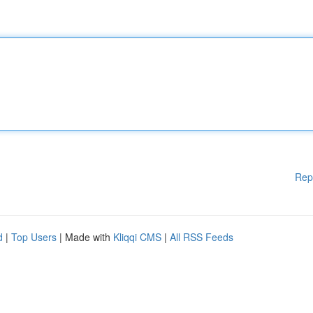
Rep
d
|
Top Users
| Made with
Kliqqi CMS
|
All RSS Feeds