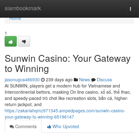
Home
siambookmark
Togg
navi
Home
1
Sunwin Casino: Your Gateway
to Winning
jasonugca486930
239 days ago
News
Discuss
At SUNWIN, players get a modern hub for Vietnamese and
Intercontinental bettors, masking On line casino, xổ số, thể thao,
and speedy-paced trò chơi like recreation slots, bắn cá, higher-
return jackpot, and
https://zakariahqmz971545.ampedpages.com/sunwin-casino-
your-gateway-to-winning-65196147
Comments
Who Upvoted