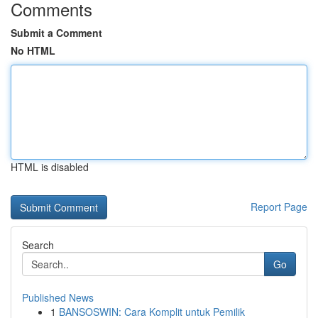
Comments
Submit a Comment
No HTML
HTML is disabled
Report Page
Search
Go
Published News
1
BANSOSWIN: Cara Komplit untuk Pemilik