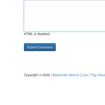
HTML is disabled
Copyright © 2026 |
Advanced Search
|
Live
|
Tag Clou