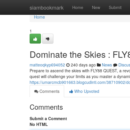
Home
siambookmark
Home
New
Submit
Home
1
Dominate the Skies : FL
matteoqkyp694052
240 days ago
News
Discu
Prepare to ascend the skies with FLY88 QUEST, a revolu
quest will challenge your limits as you master a dynami
https://umarcmcb901663.blogcudinti.com/38710902/dom
Comments
Who Upvoted
Comments
Submit a Comment
No HTML