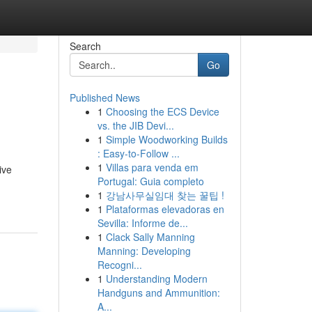
Search
Go
Published News
1
Choosing the ECS Device
vs. the JIB Devi...
1
Simple Woodworking Builds
: Easy-to-Follow ...
1
Villas para venda em
ive
Portugal: Guia completo
1
강남사무실임대 찾는 꿀팁 !
1
Plataformas elevadoras en
Sevilla: Informe de...
1
Clack Sally Manning
Manning: Developing
Recogni...
1
Understanding Modern
Handguns and Ammunition:
A...