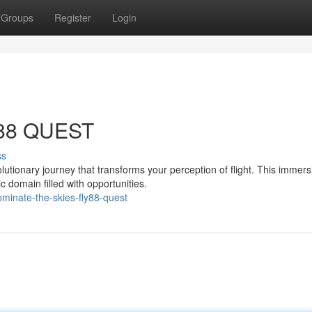
Groups
Register
Login
Y88 QUEST
ss
tionary journey that transforms your perception of flight. This immers
c domain filled with opportunities.
inate-the-skies-fly88-quest