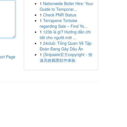
1
Nationwide Boiler Hire: Your
Guide to Temporar...
1
Check PNR Status
1
Terrapene Tortoise
regarding Sale – Find Yo...
1
123b là gì? Hướng dẫn chi
tiết cho người mới ...
1
24club: Tổng Quan Về Tập
Đoàn Đang Gây Dấu Ấn
1
{Snipaste官方copyright：快
ort Page
速高效截图软件体验