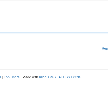
Rep
d
|
Top Users
| Made with
Kliqqi CMS
|
All RSS Feeds