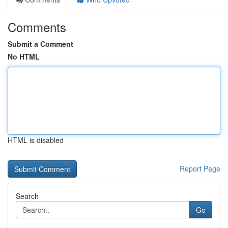
Comments
Submit a Comment
No HTML
HTML is disabled
Report Page
Search
Go