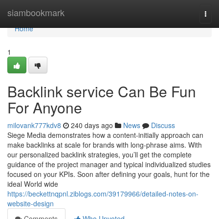
Home
siambookmark
Togg
navi
Home
1
Backlink service Can Be Fun
For Anyone
milovank777kdv8
240 days ago
News
Discuss
Siege Media demonstrates how a content-initially approach can
make backlinks at scale for brands with long-phrase aims. With
our personalized backlink strategies, you’ll get the complete
guidance of the project manager and typical individualized studies
focused on your KPIs. Soon after defining your goals, hunt for the
ideal World wide
https://beckettnqpnl.ziblogs.com/39179966/detailed-notes-on-
website-design
Comments
Who Upvoted