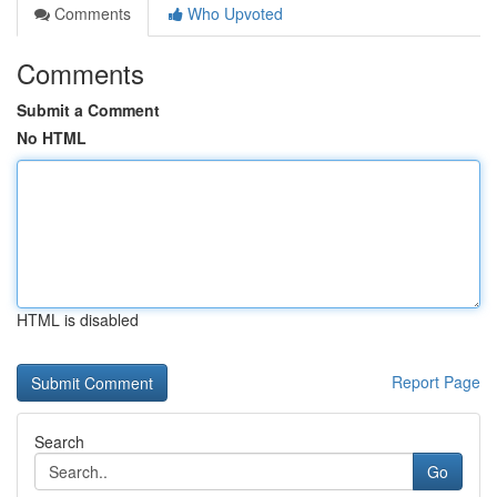
Comments
Who Upvoted
Comments
Submit a Comment
No HTML
HTML is disabled
Report Page
Search
Go