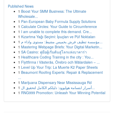
Published News
1
Boost Your SMM Business: The Ultimate
Wholesale...
1
Pan-European Baby Formula Supply Solutions
1
Calculate Circles: Your Guide to Circumference
1
I am unable to complete this demand. Cre...
1
Kızartma Yağı Seçimi: İpuçları ve Püf Noktaları
1
مؤسسة تنظيف فرش بخميس مشيط: مستوى واداء م...
1
Mastering Webpage Briefs: Your Digital Marketin...
1
SA Casino: คู่มือผู้เริ่มต้นสู่โลกแห่งบาคาร่า
1
Healthcare Coding Training in the city : You...
1
Flyttfirma i Västerås, Örebro och Mälardalen – ...
1
Level Up Your Trip: La Muerte K2 Paper Sheets
1
Beaumont Roofing Experts: Repair & Replacement
...
1
Marijuana Dispensary Near Mississauga Rd
1
أسرار ابتسامة هوليوود: دليلكم الكامل لتحقيق ال...
1
RNG999 Promotion: Unleash Your Winning Potential