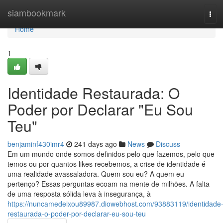
Home
siambookmark
Tog
navi
Home
1
Identidade Restaurada: O
Poder por Declarar "Eu Sou
Teu"
benjaminf430imr4
241 days ago
News
Discuss
Em um mundo onde somos definidos pelo que fazemos, pelo que
temos ou por quantos likes recebemos, a crise de identidade é
uma realidade avassaladora. Quem sou eu? A quem eu
pertenço? Essas perguntas ecoam na mente de milhões. A falta
de uma resposta sólida leva à insegurança, à
https://nuncamedeixou89987.diowebhost.com/93883119/identidade
restaurada-o-poder-por-declarar-eu-sou-teu