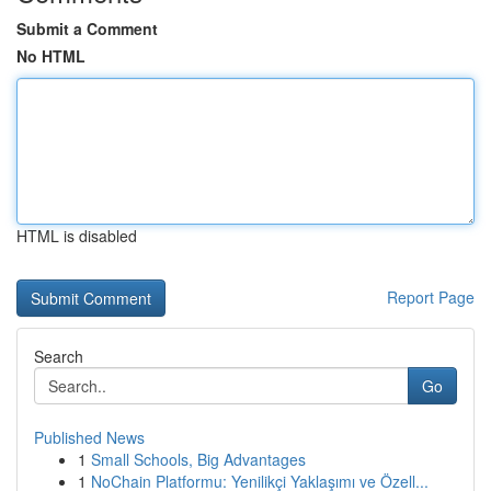
Submit a Comment
No HTML
HTML is disabled
Report Page
Search
Go
Published News
1
Small Schools, Big Advantages
1
NoChain Platformu: Yenilikçi Yaklaşımı ve Özell...