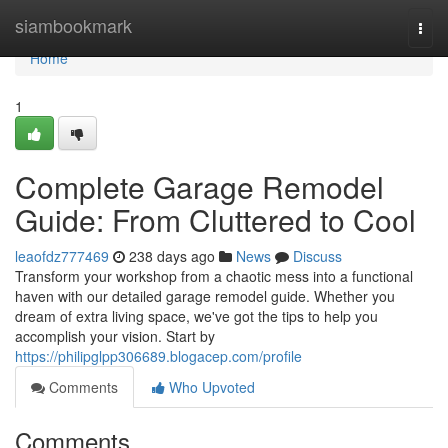
Home
siambookmark
Togg
navi
Home
1
Complete Garage Remodel
Guide: From Cluttered to Cool
leaofdz777469
238 days ago
News
Discuss
Transform your workshop from a chaotic mess into a functional
haven with our detailed garage remodel guide. Whether you
dream of extra living space, we've got the tips to help you
accomplish your vision. Start by
https://philipglpp306689.blogacep.com/profile
Comments
Who Upvoted
Comments