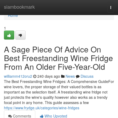
Home
siambookmark
Togg
navi
Home
1
A Sage Piece Of Advice On
Best Freestanding Wine Fridge
From An Older Five-Year-Old
williamm412oru2
240 days ago
News
Discuss
The Best Freestanding Wine Fridges: A Comprehensive GuideFor
wine lovers, the proper storage of their valued bottles is as
important as the selection itself. A freestanding wine fridge not
just protects the wine's quality however also works as a trendy
focal point in any home. This guide assesses a few
https://www.frydge.uk/categories/wine-fridges
Comments
Who Upvoted