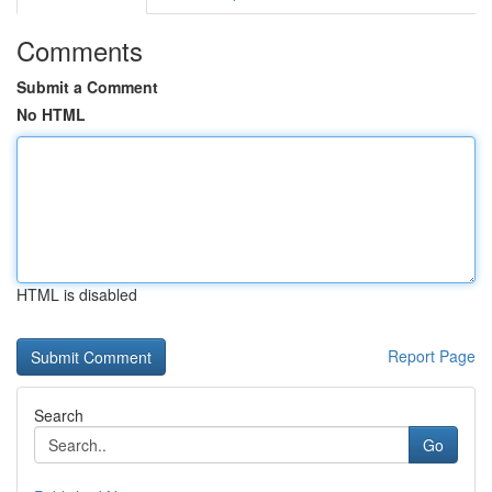
Comments
Submit a Comment
No HTML
HTML is disabled
Report Page
Search
Go