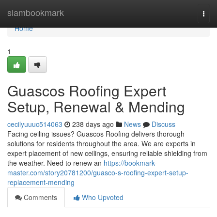
Home
siambookmark
Togg
navi
Home
1
Guascos Roofing Expert
Setup, Renewal & Mending
cecilyuuuc514063
238 days ago
News
Discuss
Facing ceiling issues? Guascos Roofing delivers thorough
solutions for residents throughout the area. We are experts in
expert placement of new ceilings, ensuring reliable shielding from
the weather. Need to renew an
https://bookmark-
master.com/story20781200/guasco-s-roofing-expert-setup-
replacement-mending
Comments
Who Upvoted