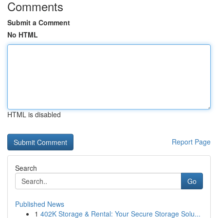
Comments
Submit a Comment
No HTML
HTML is disabled
Report Page
Search
Go
Published News
1
402K Storage & Rental: Your Secure Storage Solu...