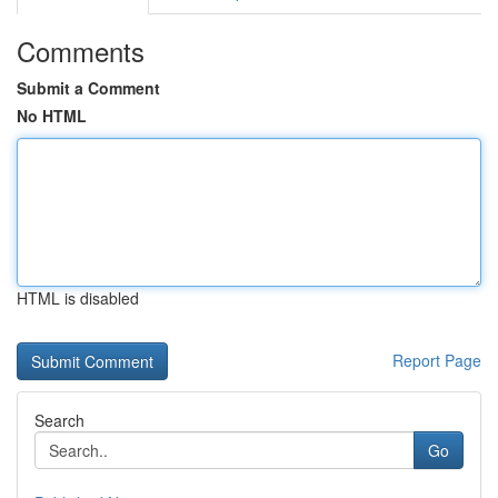
Comments
Submit a Comment
No HTML
HTML is disabled
Report Page
Search
Go