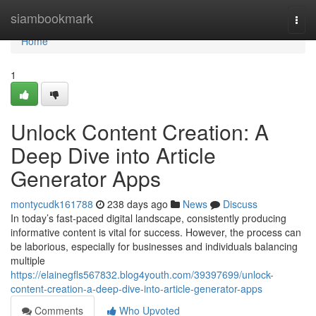
Home
siambookmark
Togg
navi
Home
1
Unlock Content Creation: A
Deep Dive into Article
Generator Apps
montycudk161788
238 days ago
News
Discuss
In today’s fast-paced digital landscape, consistently producing
informative content is vital for success. However, the process can
be laborious, especially for businesses and individuals balancing
multiple
https://elainegfls567832.blog4youth.com/39397699/unlock-
content-creation-a-deep-dive-into-article-generator-apps
Comments
Who Upvoted