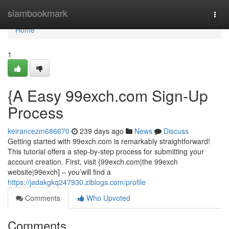
Home
siambookmark
Togg
navi
Home
1
{A Easy 99exch.com Sign-Up
Process
keirancezm686670
239 days ago
News
Discuss
Getting started with 99exch.com is remarkably straightforward!
This tutorial offers a step-by-step process for submitting your
account creation. First, visit {99exch.com|the 99exch
website|99exch] – you’will find a
https://jadakgkq247930.ziblogs.com/profile
Comments
Who Upvoted
Comments