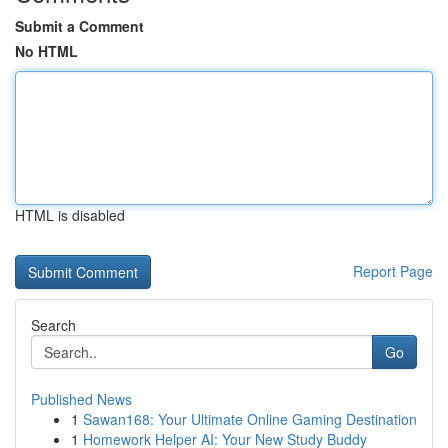
Submit a Comment
No HTML
HTML is disabled
Report Page
Search
Go
Published News
1
Sawan168: Your Ultimate Online Gaming Destination
1
Homework Helper AI: Your New Study Buddy