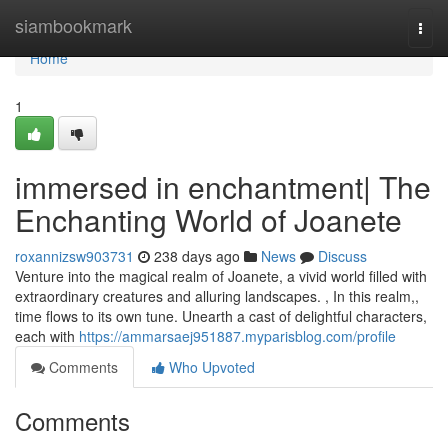
Home
siambookmark
Togg
navi
Home
1
immersed in enchantment| The
Enchanting World of Joanete
roxannizsw903731
238 days ago
News
Discuss
Venture into the magical realm of Joanete, a vivid world filled with
extraordinary creatures and alluring landscapes. , In this realm,,
time flows to its own tune. Unearth a cast of delightful characters,
each with
https://ammarsaej951887.myparisblog.com/profile
Comments
Who Upvoted
Comments