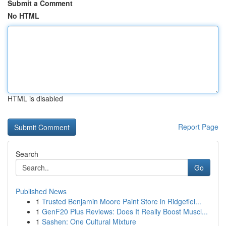
Submit a Comment
No HTML
HTML is disabled
Report Page
Search
Go
Published News
1
Trusted Benjamin Moore Paint Store in Ridgefiel...
1
GenF20 Plus Reviews: Does It Really Boost Muscl...
1
Sashen: One Cultural Mixture