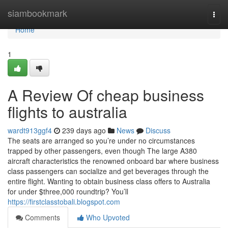
Home
siambookmark
Togg
navi
Home
1
A Review Of cheap business
flights to australia
wardt913ggf4
239 days ago
News
Discuss
The seats are arranged so you’re under no circumstances
trapped by other passengers, even though The large A380
aircraft characteristics the renowned onboard bar where business
class passengers can socialize and get beverages through the
entire flight. Wanting to obtain business class offers to Australia
for under $three,000 roundtrip? You’ll
https://firstclasstobali.blogspot.com
Comments
Who Upvoted