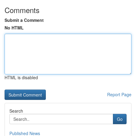
Comments
Submit a Comment
No HTML
HTML is disabled
Report Page
Search
Go
Published News