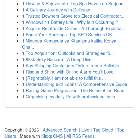
1
Unwind & Rejuvenate: Top Spa Haven on Sarjapu...
1
A Culinary Journey with Delicuan
1
Trusted Downers Grove top Electrical Contractor...
1
Windows 11 Battery Life : Why Is It Occurring ?
1
Acquire Retatrutide Online : A Thorough Explana...
1
Boost Your Rankings: Top SEO Services UK
1
Ninunua Kompyuta ya Kitaalamu katika Kenya:
Gha...
1
Top Acquisition: Outlooks and Strategies fo...
1
88kk Sexy Baccarat: A Deep Dive
1
Buy Shipping Containers Online from a Reliable ...
1
Rise and Shine with Online Alarm You'll Love
1
{Regrettably, I am not able to fulfill this ...
1
Understanding 922 Loans: A Comprehensive Guide
1
Racing Game Progression: The Rules of the Road
1
Organising my daily life with professional help...
Copyright © 2026 |
Advanced Search
|
Live
|
Tag Cloud
|
Top
Users
| Made with
Kliqqi CMS
|
All RSS Feeds