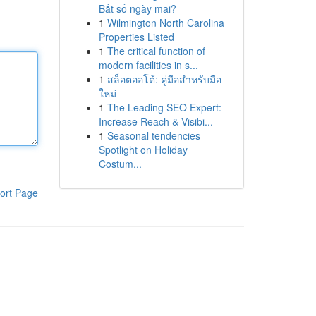
Bắt số ngày mai?
1
Wilmington North Carolina
Properties Listed
1
The critical function of
modern facilities in s...
1
สล็อตออโต้: คู่มือสำหรับมือ
ใหม่
1
The Leading SEO Expert:
Increase Reach & Visibi...
1
Seasonal tendencies
Spotlight on Holiday
Costum...
ort Page