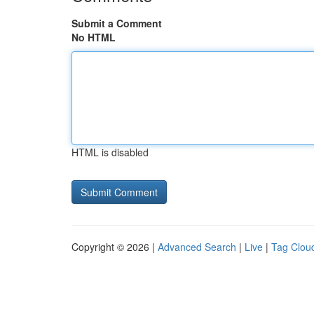
Submit a Comment
No HTML
HTML is disabled
Copyright © 2026 |
Advanced Search
|
Live
|
Tag Clou