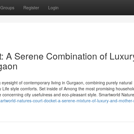
Groups
Register
Login
: A Serene Combination of Luxur
rgaon
eyesight of contemporary living in Gurgaon, combining purely natural
y Life style comforts. Set inside of Among the most promising househol
e concerning city usefulness and eco-pleasant style. Smartworld Natur
martworld-natures-court-docket-a-serene-mixture-of-luxury-and-mother-