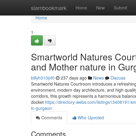
Home
siambookmark
Home
New
Submit
Home
1
Smartworld Natures Court
and Mother nature in Gu
billyh310jvf0
237 days ago
News
Discuss
Smartworld Natures Courtroom introduces a refreshing 
environment, modern day architecture, and high qualit
corridors, this growth represents a harmonious balanc
docket
https://directory-webs.com/listings13408191/s
in-gurgaon
Comments
Who Upvoted
Comments