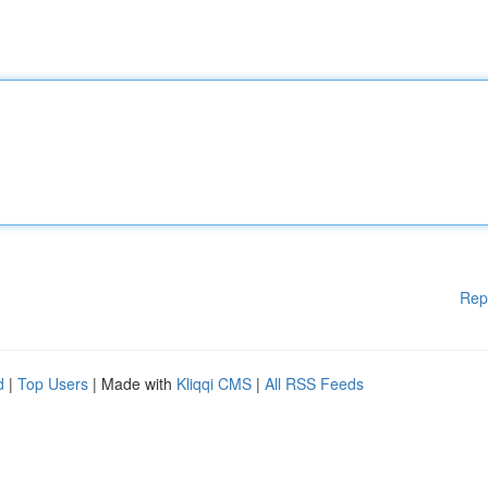
Rep
d
|
Top Users
| Made with
Kliqqi CMS
|
All RSS Feeds