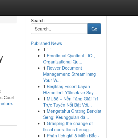
Search
Go
Published News
1
```
y
1
Emotional Quotient , IQ ,
Organizational Qu...
1
Revver Document
Management: Streamlining
Your W...
1
Beşiktaş Escort bayan
d
Hizmetleri: Yüksek ve Say...
es Court
1
MU88 – Nền Tảng Giải Trí
nature-
Trực Tuyến Nổi Bật Với...
1
Mengetahui Grating Berkilat
Seng: Keunggulan da...
1
Grasping the change of
fiscal operations throug...
1
Phân tích giải 8 Miền Bắc -