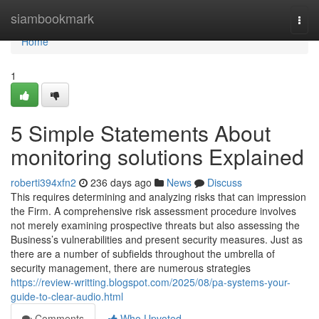
Home
siambookmark
Togg
navi
Home
1
5 Simple Statements About
monitoring solutions Explained
roberti394xfn2
236 days ago
News
Discuss
This requires determining and analyzing risks that can impression
the Firm. A comprehensive risk assessment procedure involves
not merely examining prospective threats but also assessing the
Business’s vulnerabilities and present security measures. Just as
there are a number of subfields throughout the umbrella of
security management, there are numerous strategies
https://review-writting.blogspot.com/2025/08/pa-systems-your-
guide-to-clear-audio.html
Comments
Who Upvoted