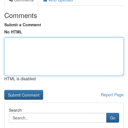
Comments
Submit a Comment
No HTML
HTML is disabled
Report Page
Search
Go