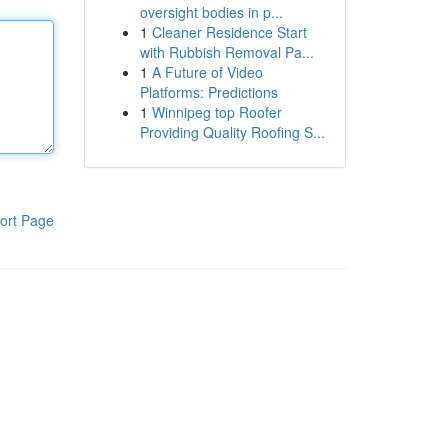
oversight bodies in p...
1
Cleaner Residence Start
with Rubbish Removal Pa...
1
A Future of Video
Platforms: Predictions
1
Winnipeg top Roofer
Providing Quality Roofing S...
ort Page