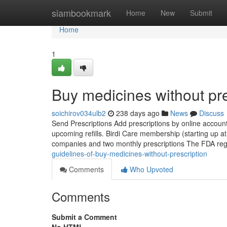
Home
siambookmark
Home
New
Submit
Home
1
Buy medicines without pre
soichirov034ulb2
238 days ago
News
Discuss
Send Prescriptions Add prescriptions by online account
upcoming refills. Birdi Care membership (starting up at
companies and two monthly prescriptions The FDA regu
guidelines-of-buy-medicines-without-prescription
Comments
Who Upvoted
Comments
Submit a Comment