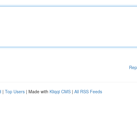
Rep
d
|
Top Users
| Made with
Kliqqi CMS
|
All RSS Feeds