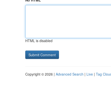
No HTML
HTML is disabled
Copyright © 2026 |
Advanced Search
|
Live
|
Tag Clou