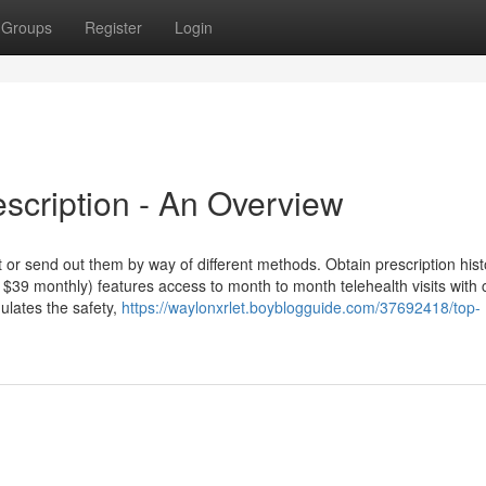
Groups
Register
Login
scription - An Overview
 or send out them by way of different methods. Obtain prescription hist
 $39 monthly) features access to month to month telehealth visits with c
lates the safety,
https://waylonxrlet.boyblogguide.com/37692418/top-