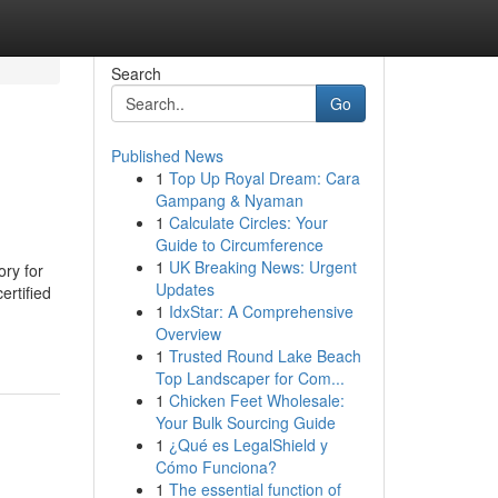
Search
Go
Published News
1
Top Up Royal Dream: Cara
Gampang & Nyaman
1
Calculate Circles: Your
Guide to Circumference
1
UK Breaking News: Urgent
ory for
Updates
ertified
1
IdxStar: A Comprehensive
Overview
1
Trusted Round Lake Beach
Top Landscaper for Com...
1
Chicken Feet Wholesale:
Your Bulk Sourcing Guide
1
¿Qué es LegalShield y
Cómo Funciona?
1
The essential function of