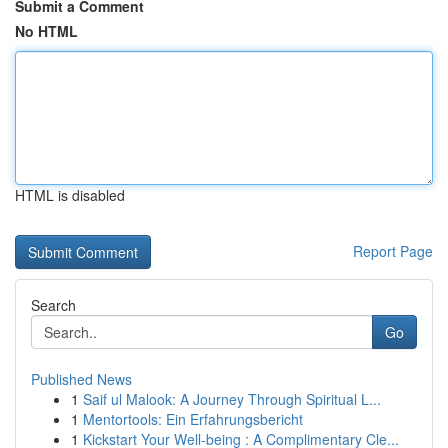
Submit a Comment
No HTML
HTML is disabled
Report Page
Search
Go
Published News
1
Saif ul Malook: A Journey Through Spiritual L...
1
Mentortools: Ein Erfahrungsbericht
1
Kickstart Your Well-being : A Complimentary Cle...