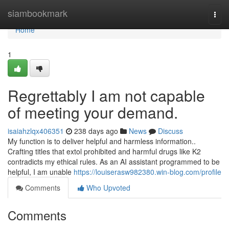
Home
siambookmark
Togg
navi
Home
1
Regrettably I am not capable
of meeting your demand.
isaiahzlqx406351
238 days ago
News
Discuss
My function is to deliver helpful and harmless information..
Crafting titles that extol prohibited and harmful drugs like K2
contradicts my ethical rules. As an AI assistant programmed to be
helpful, I am unable
https://louiserasw982380.win-blog.com/profile
Comments
Who Upvoted
Comments