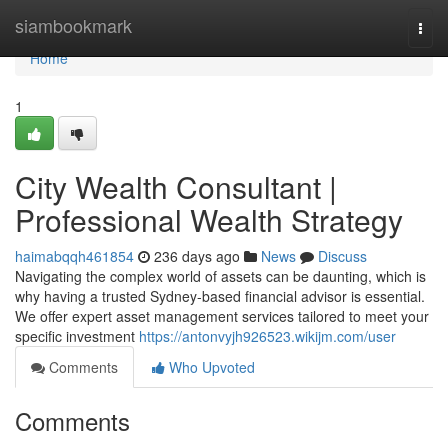
Home
siambookmark
Togg
navi
Home
1
City Wealth Consultant |
Professional Wealth Strategy
haimabqqh461854
236 days ago
News
Discuss
Navigating the complex world of assets can be daunting, which is
why having a trusted Sydney-based financial advisor is essential.
We offer expert asset management services tailored to meet your
specific investment
https://antonvyjh926523.wikijm.com/user
Comments
Who Upvoted
Comments