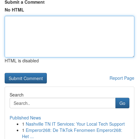
Submit a Comment
No HTML
HTML is disabled
Report Page
Search
Go
Published News
1
Nashville TN IT Services: Your Local Tech Support
1
Emperor268: De TikTok Fenomeen Emperor268:
Het ...