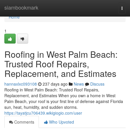
Home
siambookmark
Togg
navi
Home
1
Roofing in West Palm Beach:
Trusted Roof Repairs,
Replacement, and Estimates
hannaxlxc093108
237 days ago
News
Discuss
Roofing in West Palm Beach: Trusted Roof Repairs,
Replacement, and Estimates When you own a home in West
Palm Beach, your roof is your first line of defense against Florida
sun, heat, humidity, and sudden storms.
https://tayatjcu706439.wikigiogio.com/user
Comments
Who Upvoted