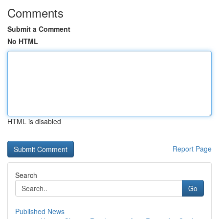
Comments
Submit a Comment
No HTML
HTML is disabled
Report Page
Search
Go
Published News