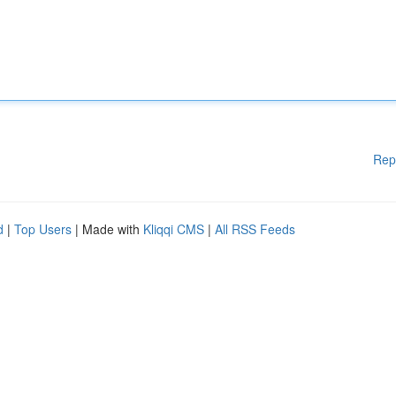
Rep
d
|
Top Users
| Made with
Kliqqi CMS
|
All RSS Feeds