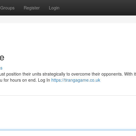
Groups
Register
Login
re
ss
ust position their units strategically to overcome their opponents. With i
ou for hours on end. Log In
https://tirangagame.co.uk