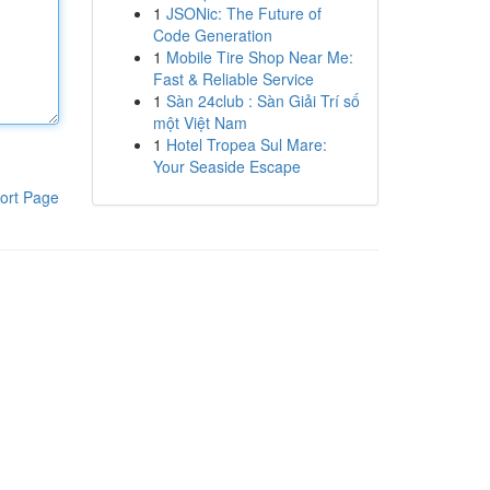
1
JSONic: The Future of
Code Generation
1
Mobile Tire Shop Near Me:
Fast & Reliable Service
1
Sàn 24club : Sàn Giải Trí số
một Việt Nam
1
Hotel Tropea Sul Mare:
Your Seaside Escape
ort Page