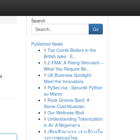
Search
Go
Published News
1
Top Combi Boilers in the
British Isles : E...
1
2-FMA: A Rising Stimulant –
What You Require Be...
1
UK Business Spotlight:
ts
Meet the Innovators
1
PySec.ma : Sécurité Python
au Maroc
1
Rock Gnome Bard: A
Stone-Cold Musician
1
Our Wellness Blvd.
1
Understanding Tokenization
in AI: A Beginner's ...
1
เซียนลีกมาแรง: เจาะลึกวงใน
วงการฟุตบอลไทย