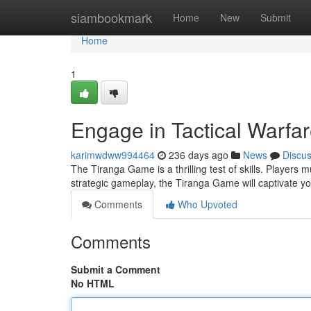
Home
siambookmark
Home
New
Submit
Home
1
Engage in Tactical Warfa
karimwdww994464
236 days ago
News
Discu
The Tiranga Game is a thrilling test of skills. Players m
strategic gameplay, the Tiranga Game will captivate y
Comments
Who Upvoted
Comments
Submit a Comment
No HTML