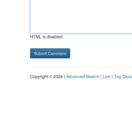
HTML is disabled
Copyright © 2026 |
Advanced Search
|
Live
|
Tag Clou