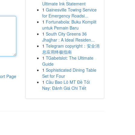
Ultimate Ink Statement
1
Gainesville Towing Service
for Emergency Roadsi...
1
Fortunabola: Buku Komplit
untuk Pemain Baru
1
South City Greens 36
Jhajjhar : A Ideal Residen...
1
Telegram copyright：安全消
息应用终极指南
1
TGabetslot: The Ultimate
Guide
1
Sophisticated Dining Table
Set for Four
ort Page
1
Cầu Bao Lô MT Đề Tối
Nay: Đánh Giá Chi Tiết