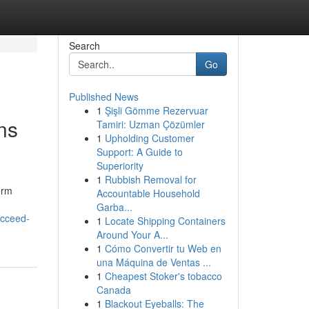
Search
Go
Published News
1
Şişli Gömme Rezervuar
ns
Tamiri: Uzman Çözümler
1
Upholding Customer
Support: A Guide to
Superiority
1
Rubbish Removal for
erm
Accountable Household
Garba...
ucceed-
1
Locate Shipping Containers
Around Your A...
1
Cómo Convertir tu Web en
una Máquina de Ventas ...
1
Cheapest Stoker's tobacco
Canada
1
Blackout Eyeballs: The