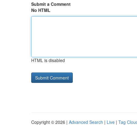
Submit a Comment
No HTML
HTML is disabled
Copyright © 2026 |
Advanced Search
|
Live
|
Tag Clou