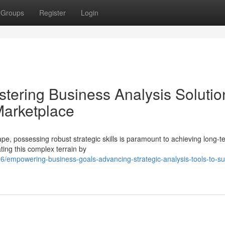
Groups
Register
Login
tering Business Analysis Solutio
Marketplace
pe, possessing robust strategic skills is paramount to achieving long-t
ting this complex terrain by
/empowering-business-goals-advancing-strategic-analysis-tools-to-s