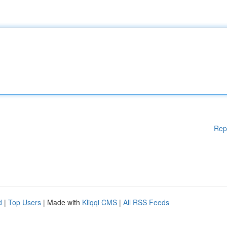
Rep
d
|
Top Users
| Made with
Kliqqi CMS
|
All RSS Feeds