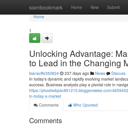
Home
siambookmark
Home
New
Submit
Home
1
Unlocking Advantage: Mas
to Lead in the Changing 
kianavffe350824
237 days ago
News
Discuss
In today's dynamic and rapidly evolving market landsca
success. Business analysts play a pivotal role in naviga
https://phoebebpsc891215.bloggerswise.com/46594526
in-today-s-market
Comments
Who Upvoted
Comments