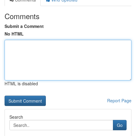
Comments
Submit a Comment
No HTML
HTML is disabled
Report Page
Search
Go