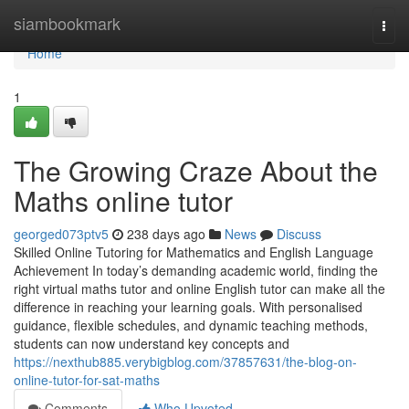
Home
siambookmark
Togg
navi
Home
1
The Growing Craze About the
Maths online tutor
georged073ptv5
238 days ago
News
Discuss
Skilled Online Tutoring for Mathematics and English Language
Achievement In today’s demanding academic world, finding the
right virtual maths tutor and online English tutor can make all the
difference in reaching your learning goals. With personalised
guidance, flexible schedules, and dynamic teaching methods,
students can now understand key concepts and
https://nexthub885.verybigblog.com/37857631/the-blog-on-
online-tutor-for-sat-maths
Comments
Who Upvoted