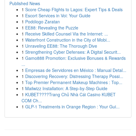
Published News
1
Score Cheap Flights to Lagos: Expert Tips & Deals
1
Escort Services in Voi: Your Guide
1
Podólogo Zaratan
1
EE88: Revealing the Puzzle
1
Receive Skilled Counsel Via the Internet: ...
1
Waterfront Construction in the City of Mobi...
1
Unraveling EE88: The Thorough Dive
1
Strengthening Cyber Defenses: A Digital Securit...
1
Gamo888 Promotion: Exclusive Bonuses & Rewards
...
1
Empresas de Servidores en México : Manual Detal...
1
Discovering Recovery: Distressing Therapy Possi...
1
Top Premier Permanent Makeup Machines : Top...
1
Mailwizz Installation: A Step-by-Step Guide
1
KUBET????️Trang Chủ Nhà Cái Casino KUBET
COM Ch...
1
GLP-1 Treatments in Orange Region : Your Gui...