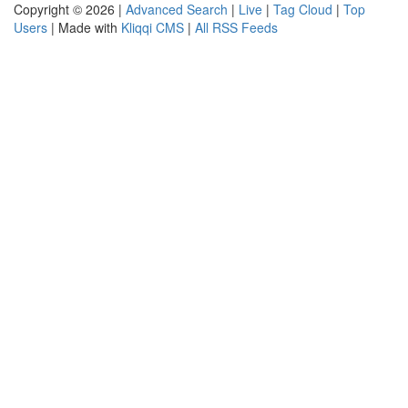
Copyright © 2026 |
Advanced Search
|
Live
|
Tag Cloud
|
Top
Users
| Made with
Kliqqi CMS
|
All RSS Feeds