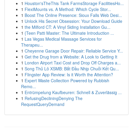
1
Houston'sTheThis Tank FarmsStorage FacilitiesHo...
1
FlexiMounts vs. A Method: Which Cycle Stor...
1
Boost The Online Presence: Sioux Falls Web Desi...
1
Unlock His Secret Obsession: Your Download Guide
1
the Milford CT: A Vinyl Siding Installation Gu...
1
{Teen Patti Master: The Ultimate Introduction ...
1
Las Vegas Medical Massage Services for
Therapeu...
1
Cheyenne Garage Door Repair: Reliable Service Y...
1
Get the Drug from a Website: A Look to Getting It
1
London Airport Taxi Cost and Drop Off Charges a...
1
Song Thủ Lô XSMB: Bắt Đầu Nhịp Chuỗi Kết Qu...
1
Flingster App Review: Is it Worth the Attention?
1
Expert Waste Collection Powered by Rubbish
Remo...
1
Entrümpelung Kaufbeuren: Schnell & Zuverlässig ...
1
RefusingDecliningDenying The
RequestQueryDemand