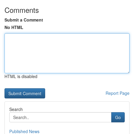
Comments
Submit a Comment
No HTML
HTML is disabled
Report Page
Search
Go
Published News