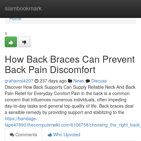
Home
siambookmark
Home
1
How Back Braces Can Prevent
Back Pain Discomfort
grahamsl4207
237 days ago
News
Discuss
Discover How Back Supports Can Supply Reliable Neck And Back
Pain Relief for Everyday Comfort Pain in the back is a common
concern that influences numerous individuals, often impeding
day-to-day tasks and general top quality of life. Back braces deal
a sensible remedy by providing support and stablizing to the
https://bandage-
tape47890.thecomputerwiki.com/6106758/choosing_the_right_back_
Comments
Who Upvoted