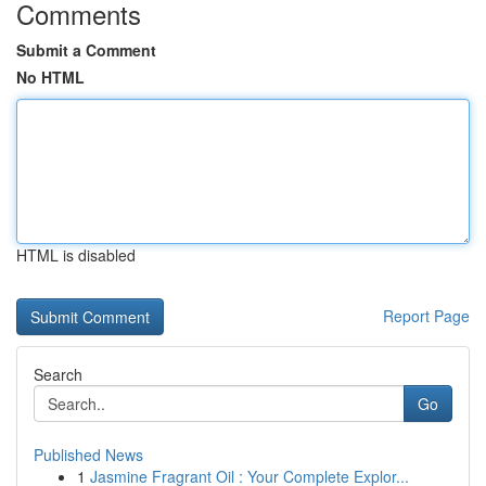
Comments
Submit a Comment
No HTML
HTML is disabled
Report Page
Search
Go
Published News
1
Jasmine Fragrant Oil : Your Complete Explor...