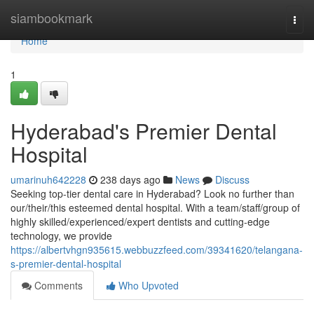
Home
siambookmark
Togg
navi
Home
1
Hyderabad's Premier Dental
Hospital
umarinuh642228
238 days ago
News
Discuss
Seeking top-tier dental care in Hyderabad? Look no further than
our/their/this esteemed dental hospital. With a team/staff/group of
highly skilled/experienced/expert dentists and cutting-edge
technology, we provide
https://albertvhgn935615.webbuzzfeed.com/39341620/telangana-
s-premier-dental-hospital
Comments
Who Upvoted