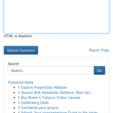
HTML is disabled
Report Page
Search
Go
Published News
1
Explore PrayersStar Website
1
Acquire Bulk Newsletter Software: Best Opt...
1
Buy Stoker's Tobacco Online Canada
1
Celebrating Dads
1
Camisetas para grupos
1
Adland: Your comprehensive Guide to the adver...