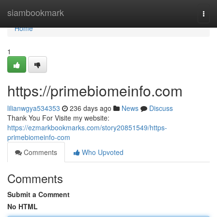
Home
siambookmark
Togg
navi
Home
1
https://primebiomeinfo.com
lilianwgya534353
236 days ago
News
Discuss
Thank You For Visite my website:
https://ezmarkbookmarks.com/story20851549/https-
primebiomeinfo-com
Comments
Who Upvoted
Comments
Submit a Comment
No HTML