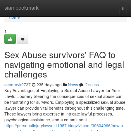
Home
siambookmark
Togg
navi
Home
1
Sex Abuse survivors’ FAQ to
navigating emotional and legal
challenges
sandravk2737
235 days ago
News
Discuss
Key Advantages of Employing a Sexual Abuse Lawyer for Your
Lawful Journey Steering the consequences of sexual abuse can
be frustrating for survivors. Employing a specialized sexual abuse
lawyer can provide vital benefits throughout this challenging time.
These lawyers bring expertise in intricate lawful processes,
psychological assistance, and a commitment
https://personalinjurylawyer11987.blogvivi.com/39604066/how-a-