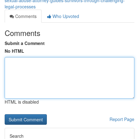
sexual-abuse-attorney-guides-survivors-through-challenging-
legal-processes
Comments
Who Upvoted
Comments
Submit a Comment
No HTML
HTML is disabled
Report Page
Search