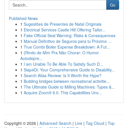
Go
Published News
1
Sugestões de Presentes de Natal Originais
1
Electrical Services Castle Hill Offering Tailor...
1
Fake Official Seal Warning: Risks & Consequences
1
Manual Definitivo de Seguros para tu Próximo ...
1
True Combi Boiler Expense Breakdown: A Fut...
1
{Rindo de Mim Pra Não Chorar: O Humor
Autodepre...
1
I am Unable To Be Able To Satisfy Such D...
1
Siap4Di: Your Comprehensive Guide to Disability...
1
Search Atlas Review: Is It Worth the Hype?
1
Building bridges between recreational activitie...
1
The Ultimate Guide to Milling Machines: Types &...
1
Acquire ZoomIt 9.0: This Capabilities Unv...
Copyright © 2026 |
Advanced Search
|
Live
|
Tag Cloud
|
Top