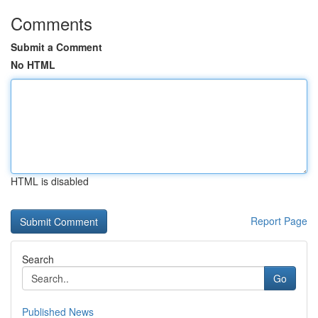
Comments
Submit a Comment
No HTML
HTML is disabled
Report Page
Search
Go
Published News