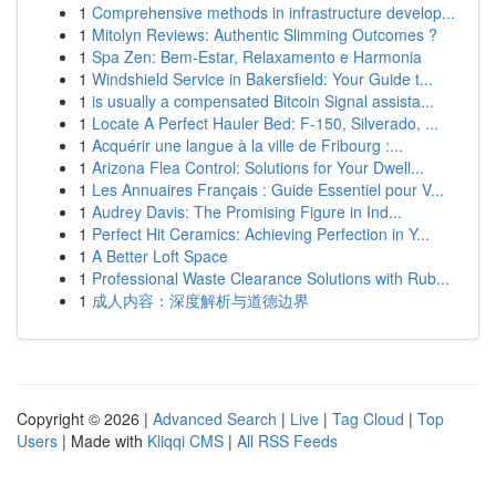
1
Comprehensive methods in infrastructure develop...
1
Mitolyn Reviews: Authentic Slimming Outcomes ?
1
Spa Zen: Bem-Estar, Relaxamento e Harmonia
1
Windshield Service in Bakersfield: Your Guide t...
1
is usually a compensated Bitcoin Signal assista...
1
Locate A Perfect Hauler Bed: F-150, Silverado, ...
1
Acquérir une langue à la ville de Fribourg :...
1
Arizona Flea Control: Solutions for Your Dwell...
1
Les Annuaires Français : Guide Essentiel pour V...
1
Audrey Davis: The Promising Figure in Ind...
1
Perfect Hit Ceramics: Achieving Perfection in Y...
1
A Better Loft Space
1
Professional Waste Clearance Solutions with Rub...
1
成人内容：深度解析与道德边界
Copyright © 2026 |
Advanced Search
|
Live
|
Tag Cloud
|
Top
Users
| Made with
Kliqqi CMS
|
All RSS Feeds