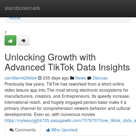
Home
siambookmark
Home
1
Unlocking Growth with
Advanced TikTok Data Insights
camillam429els4
235 days ago
News
Discuss
Previously few years, TikTok has reworked from a short-online
video leisure app into The most strong electronic ecosystems for
manufacturers, creators, and Entrepreneurs. Its speedy increase,
international reach, and hugely engaged person base make it a
primary channel for comprehension viewers behavior and cultural
developments. Even so, with numerous movies
https://mylesuogj04725.sasugawiki.com/7578707/how_tiktok_data_a
Comments
Who Upvoted