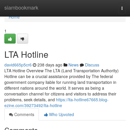
Home
siambookmark
Togg
navi
Home
1
LTA Hotline
david665p5cr6
238 days ago
News
Discuss
LTA Hotline Overview The LTA (Land Transportation Authority)
Hotline can be a crucial assistance provided by The federal
government company liable for running land transportation in
different nations around the world. It serves as being a
conversation channel for citizens and visitors to address their
problems, seek details, and
https://lta-hotline67665.blog-
ezine.com/39273492/lta-hotline
Comments
Who Upvoted
Comments