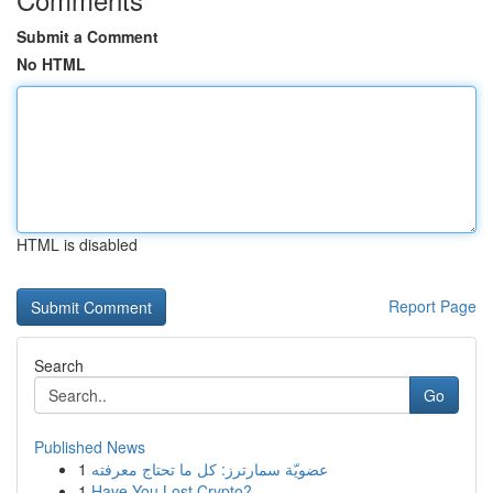
Submit a Comment
No HTML
HTML is disabled
Report Page
Search
Go
Published News
1
عضويّة سمارترز: كل ما تحتاج معرفته
1
Have You Lost Crypto?