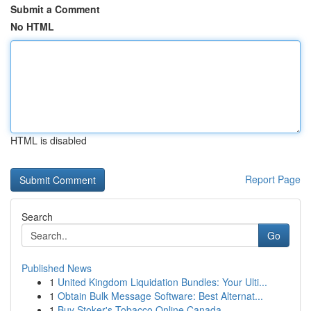
Submit a Comment
No HTML
HTML is disabled
Report Page
Search
Go
Published News
1
United Kingdom Liquidation Bundles: Your Ulti...
1
Obtain Bulk Message Software: Best Alternat...
1
Buy Stoker's Tobacco Online Canada