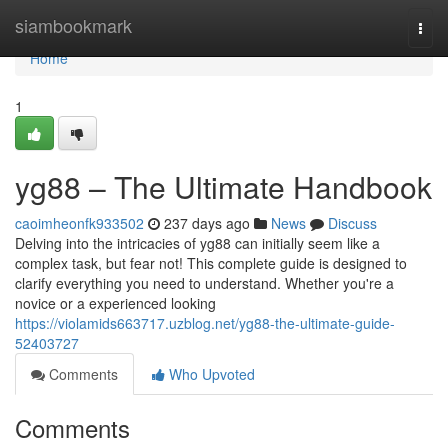
Home
siambookmark
Togg
navi
Home
1
yg88 – The Ultimate Handbook
caoimheonfk933502
237 days ago
News
Discuss
Delving into the intricacies of yg88 can initially seem like a
complex task, but fear not! This complete guide is designed to
clarify everything you need to understand. Whether you're a
novice or a experienced looking
https://violamids663717.uzblog.net/yg88-the-ultimate-guide-
52403727
Comments
Who Upvoted
Comments