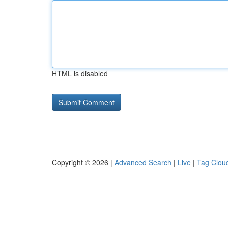
HTML is disabled
Copyright © 2026 |
Advanced Search
|
Live
|
Tag Clou