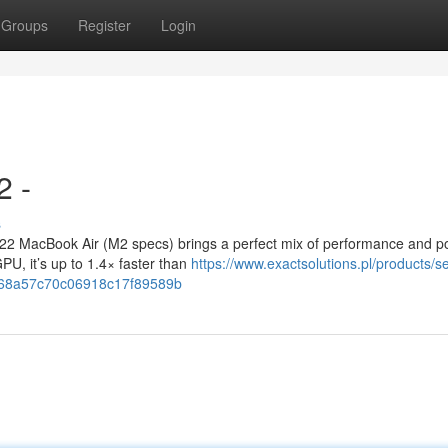
Groups
Register
Login
2 -
s
 MacBook Air (M2 specs) brings a perfect mix of performance and port
U, it’s up to 1.4× faster than
https://www.exactsolutions.pl/products/s
=68a57c70c06918c17f89589b