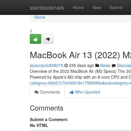
Home
siambookmark
Home
New
Submit
Home
1
MacBook Air 13 (2022) M
jaysonpclc808275
235 days ago
News
Discus
Overview of the 2022 MacBook Air (M2 Specs) The 2022
Powered by Apple’s M2 chip with an 8-core CPU and GP
category=68a57c70c06918c17f89589a&subcategory
Comments
Who Upvoted
Comments
Submit a Comment
No HTML