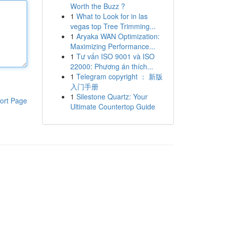
Worth the Buzz ?
1
What to Look for in las
vegas top Tree Trimming...
1
Aryaka WAN Optimization:
Maximizing Performance...
1
Tư vấn ISO 9001 và ISO
22000: Phương án thích...
1
Telegram copyright ： 新版
入门手册
1
Silestone Quartz: Your
ort Page
Ultimate Countertop Guide