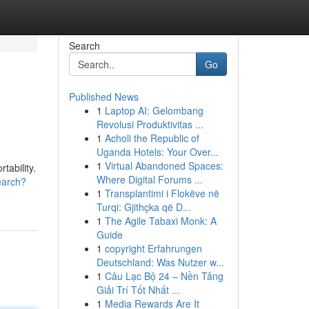
Search
Go
Published News
1
Laptop AI: Gelombang
Revolusi Produktivitas ...
1
Acholi the Republic of
Uganda Hotels: Your Over...
1
Virtual Abandoned Spaces:
ability.
Where Digital Forums ...
earch?
1
Transplantimi i Flokëve në
Turqi: Gjithçka që D...
1
The Agile Tabaxi Monk: A
Guide
1
copyright Erfahrungen
Deutschland: Was Nutzer w...
1
Câu Lạc Bộ 24 – Nền Tảng
Giải Trí Tốt Nhất ...
1
Media Rewards Are It