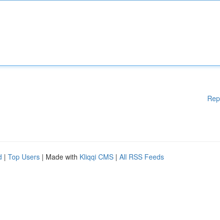
Rep
d
|
Top Users
| Made with
Kliqqi CMS
|
All RSS Feeds