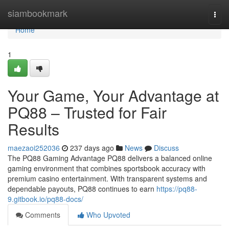
Home
siambookmark
Togg
navi
Home
1
Your Game, Your Advantage at
PQ88 – Trusted for Fair
Results
maezaoi252036
237 days ago
News
Discuss
The PQ88 Gaming Advantage PQ88 delivers a balanced online
gaming environment that combines sportsbook accuracy with
premium casino entertainment. With transparent systems and
dependable payouts, PQ88 continues to earn
https://pq88-
9.gitbook.io/pq88-docs/
Comments
Who Upvoted