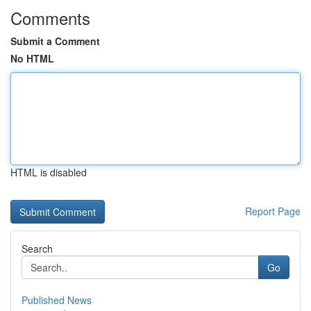
Comments
Submit a Comment
No HTML
HTML is disabled
Report Page
Search
Go
Published News