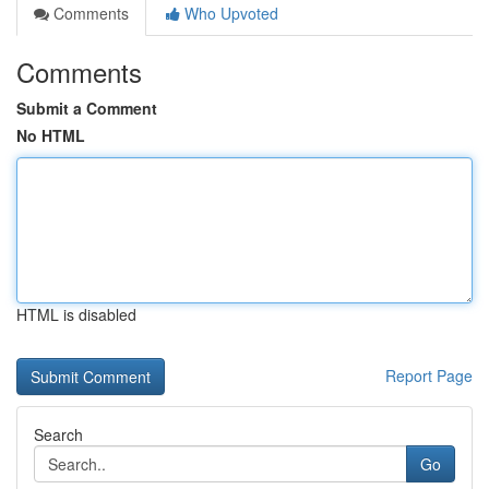
Comments
Who Upvoted
Comments
Submit a Comment
No HTML
HTML is disabled
Report Page
Search
Go