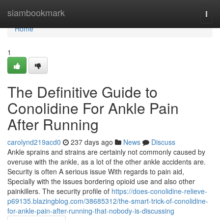
Home
siambookmark
Togg
navi
Home
1
The Definitive Guide to
Conolidine For Ankle Pain
After Running
carolynd219acd0
237 days ago
News
Discuss
Ankle sprains and strains are certainly not commonly caused by
overuse with the ankle, as a lot of the other ankle accidents are.
Security is often A serious issue With regards to pain aid,
Specially with the issues bordering opioid use and also other
painkillers. The security profile of
https://does-conolidine-relieve-
p69135.blazingblog.com/38685312/the-smart-trick-of-conolidine-
for-ankle-pain-after-running-that-nobody-is-discussing