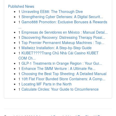
Published News
1
Unraveling EE88: The Thorough Dive
1
Strengthening Cyber Defenses: A Digital Securit...
1
Gamo888 Promotion: Exclusive Bonuses & Rewards
...
1
Empresas de Servidores en México : Manual Detal...
1
Discovering Recovery: Distressing Therapy Possi...
1
Top Premier Permanent Makeup Machines : Top...
1
Mailwizz Installation: A Step-by-Step Guide
1
KUBET????️Trang Chủ Nhà Cái Casino KUBET
COM Ch...
1
GLP-1 Treatments in Orange Region : Your Gui...
1
Enhance The SMM Venture : A Ultimate Re...
1
Choosing the Best Top Sheeting: A Detailed Manual
1
10ft Flat Floor Bunded Store Containers: A Comp...
1
Locating MF Parts in the North
1
Calculate Circles: Your Guide to Circumference